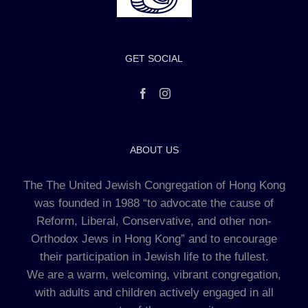
GET SOCIAL
ABOUT US
The The United Jewish Congregation of Hong Kong
was founded in 1988 “to advocate the cause of
Reform, Liberal, Conservative, and other non-
Orthodox Jews in Hong Kong” and to encourage
their participation in Jewish life to the fullest.
We are a warm, welcoming, vibrant congregation,
with adults and children actively engaged in all