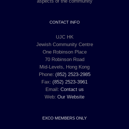
aspects of the community
CONTACT INFO
UJC HK
Jewish Community Centre
One Robinson Place
70 Robinson Road
Mid-Levels, Hong Kong
Phone:
(852) 2523-2985
Fax:
(852) 2523-3961
Email:
Contact us
Web:
Our Website
EXCO MEMBERS ONLY