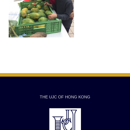
THE UJC OF HONG KONG