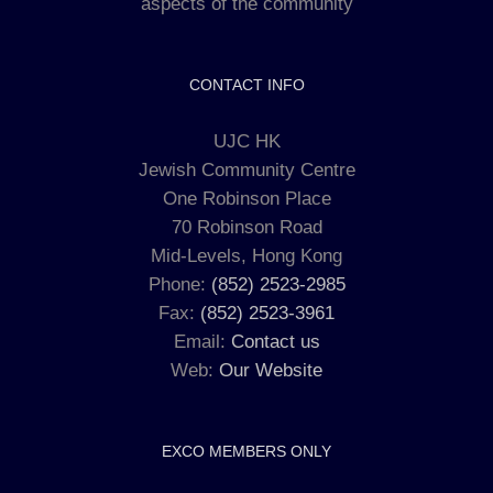
aspects of the community
CONTACT INFO
UJC HK
Jewish Community Centre
One Robinson Place
70 Robinson Road
Mid-Levels, Hong Kong
Phone:
(852) 2523-2985
Fax:
(852) 2523-3961
Email:
Contact us
Web:
Our Website
EXCO MEMBERS ONLY