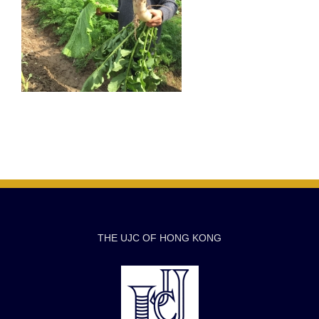
THE UJC OF HONG KONG