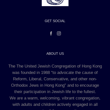
GET SOCIAL
ABOUT US
The The United Jewish Congregation of Hong Kong
was founded in 1988 “to advocate the cause of
Reform, Liberal, Conservative, and other non-
Orthodox Jews in Hong Kong” and to encourage
their participation in Jewish life to the fullest.
We are a warm, welcoming, vibrant congregation,
with adults and children actively engaged in all