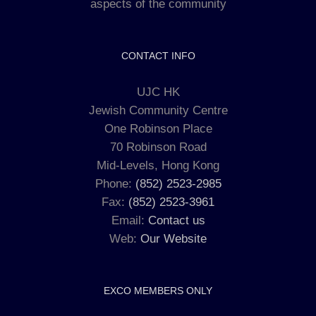
aspects of the community
CONTACT INFO
UJC HK
Jewish Community Centre
One Robinson Place
70 Robinson Road
Mid-Levels, Hong Kong
Phone:
(852) 2523-2985
Fax:
(852) 2523-3961
Email:
Contact us
Web:
Our Website
EXCO MEMBERS ONLY