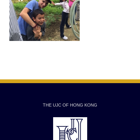
THE UJC OF HONG KONG