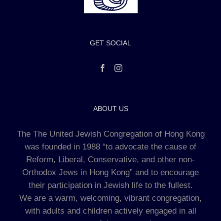
GET SOCIAL
ABOUT US
The The United Jewish Congregation of Hong Kong
was founded in 1988 “to advocate the cause of
Reform, Liberal, Conservative, and other non-
Orthodox Jews in Hong Kong” and to encourage
their participation in Jewish life to the fullest.
We are a warm, welcoming, vibrant congregation,
with adults and children actively engaged in all