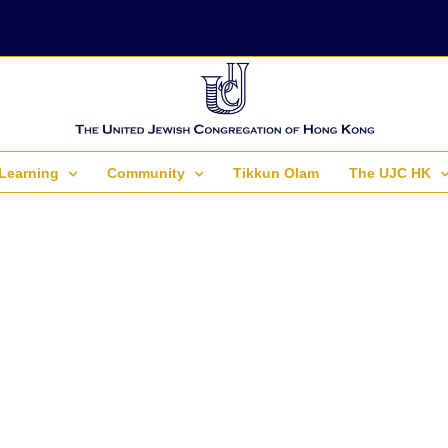
Learning
Community
Tikkun Olam
The UJC HK