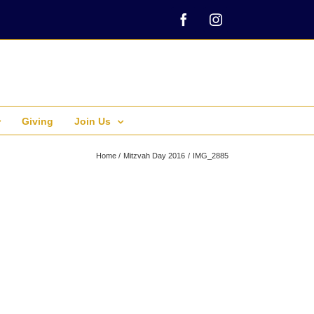
Facebook
Instagram
Giving
Join Us
Home
Mitzvah Day 2016
IMG_2885