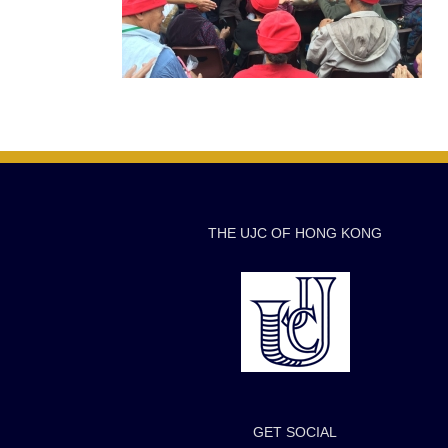
THE UJC OF HONG KONG
GET SOCIAL