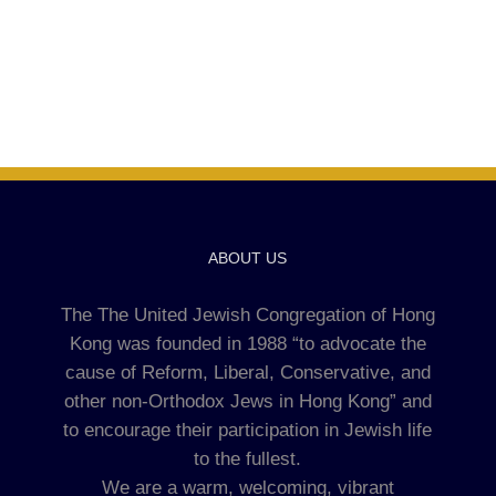
ABOUT US
The The United Jewish Congregation of Hong
Kong was founded in 1988 “to advocate the
cause of Reform, Liberal, Conservative, and
other non-Orthodox Jews in Hong Kong” and
to encourage their participation in Jewish life
to the fullest.
We are a warm, welcoming, vibrant