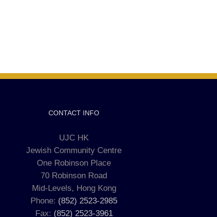
CONTACT INFO
UJC HK
Jewish Community Centre
One Robinson Place
70 Robinson Road
Mid-Levels, Hong Kong
Phone:
(852) 2523-2985
Fax:
(852) 2523-3961