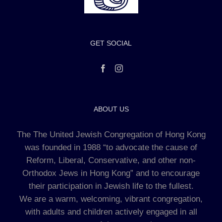
GET SOCIAL
ABOUT US
The The United Jewish Congregation of Hong Kong
was founded in 1988 “to advocate the cause of
Reform, Liberal, Conservative, and other non-
Orthodox Jews in Hong Kong” and to encourage
their participation in Jewish life to the fullest.
We are a warm, welcoming, vibrant congregation,
with adults and children actively engaged in all