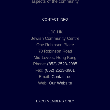
aspects of the community
CONTACT INFO
UJC HK
Jewish Community Centre
One Robinson Place
70 Robinson Road
Mid-Levels, Hong Kong
Phone:
(852) 2523-2985
Fax:
(852) 2523-3961
Email:
Contact us
Web:
Our Website
EXCO MEMBERS ONLY