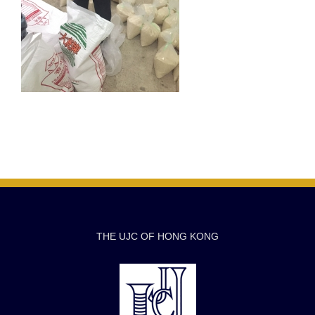
THE UJC OF HONG KONG