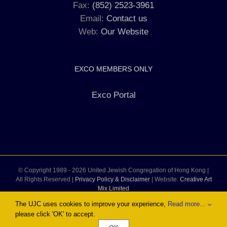
Fax:
(852) 2523-3961
Email:
Contact us
Web:
Our Website
EXCO MEMBERS ONLY
Exco Portal
© Copyright 1989 -
2026 United Jewish Congregation of Hong Kong |
All Rights Reserved |
Privacy Policy & Disclaimer
| Website:
Creative Art
Mix Limited
The UJC uses cookies to improve your experience,
Read more...
please click 'OK' to accept.
Facebook
Instagram