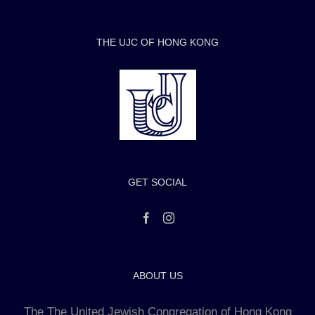
THE UJC OF HONG KONG
GET SOCIAL
ABOUT US
The The United Jewish Congregation of Hong Kong