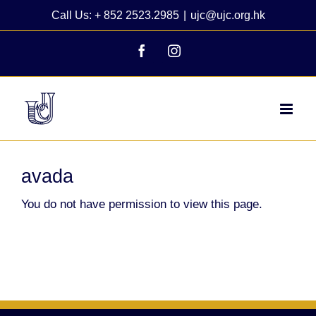
Skip
Call Us: + 852 2523.2985
|
ujc@ujc.org.hk
to
content
Facebook
Instagram
avada
You do not have permission to view this page.