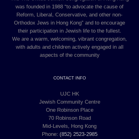
was founded in 1988 “to advocate the cause of
Reform, Liberal, Conservative, and other non-
Orthodox Jews in Hong Kong” and to encourage
their participation in Jewish life to the fullest.
We are a warm, welcoming, vibrant congregation,
with adults and children actively engaged in all
aspects of the community
CONTACT INFO
UJC HK
Jewish Community Centre
One Robinson Place
70 Robinson Road
Mid-Levels, Hong Kong
Phone:
(852) 2523-2985