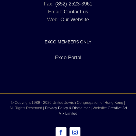
Fax:
(852) 2523-3961
Email:
Contact us
Web:
Our Website
EXCO MEMBERS ONLY
Exco Portal
© Copyright 1989 -
2026 United Jewish Congregation of Hong Kong |
All Rights Reserved |
Privacy Policy & Disclaimer
| Website:
Creative Art
Mix Limited
Facebook
Instagram