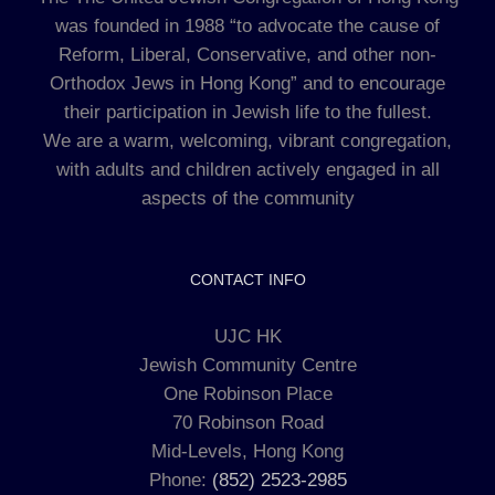
was founded in 1988 “to advocate the cause of
Reform, Liberal, Conservative, and other non-
Orthodox Jews in Hong Kong” and to encourage
their participation in Jewish life to the fullest.
We are a warm, welcoming, vibrant congregation,
with adults and children actively engaged in all
aspects of the community
CONTACT INFO
UJC HK
Jewish Community Centre
One Robinson Place
70 Robinson Road
Mid-Levels, Hong Kong
Phone:
(852) 2523-2985