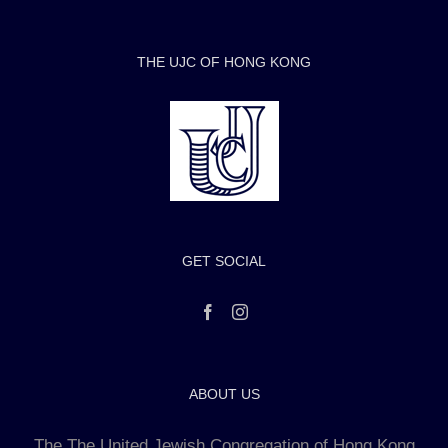
THE UJC OF HONG KONG
GET SOCIAL
ABOUT US
The The United Jewish Congregation of Hong Kong