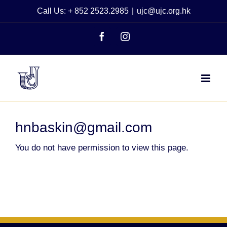
Skip
Call Us: + 852 2523.2985
|
ujc@ujc.org.hk
to
content
Facebook
Instagram
hnbaskin@gmail.com
You do not have permission to view this page.