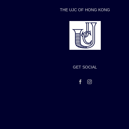
THE UJC OF HONG KONG
GET SOCIAL