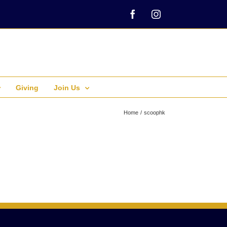
Facebook
Instagram
Giving
Join Us
Home
scoophk