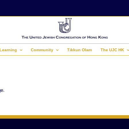
Learning
Community
Tikkun Olam
The UJC HK
ge.