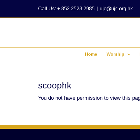
Skip
Call Us: + 852 2523.2985
|
ujc@ujc.org.hk
to
content
Home
Worship
scoophk
You do not have permission to view this pa