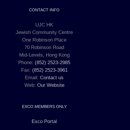
CONTACT INFO
UJC HK
Jewish Community Centre
One Robinson Place
70 Robinson Road
Mid-Levels, Hong Kong
Phone:
(852) 2523-2985
Fax:
(852) 2523-3961
Email:
Contact us
Web:
Our Website
EXCO MEMBERS ONLY
Exco Portal