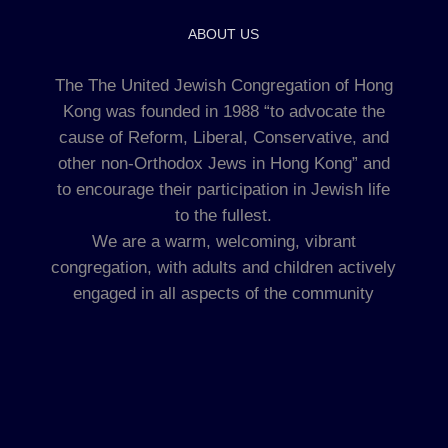
ABOUT US
The The United Jewish Congregation of Hong
Kong was founded in 1988 “to advocate the
cause of Reform, Liberal, Conservative, and
other non-Orthodox Jews in Hong Kong” and
to encourage their participation in Jewish life
to the fullest.
We are a warm, welcoming, vibrant
congregation, with adults and children actively
engaged in all aspects of the community