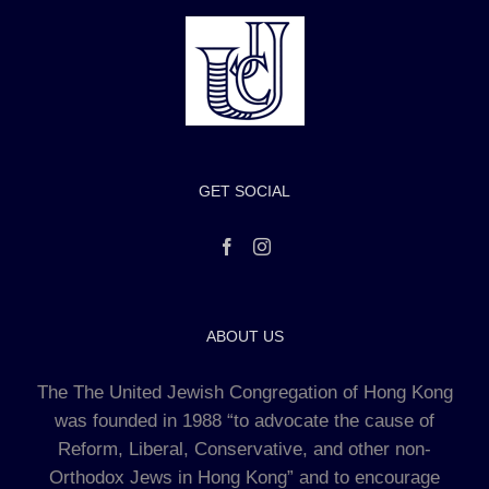
GET SOCIAL
ABOUT US
The The United Jewish Congregation of Hong Kong
was founded in 1988 “to advocate the cause of
Reform, Liberal, Conservative, and other non-
Orthodox Jews in Hong Kong” and to encourage