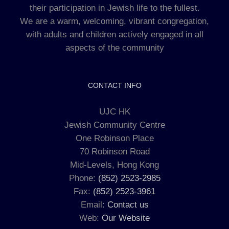
their participation in Jewish life to the fullest.
We are a warm, welcoming, vibrant congregation,
with adults and children actively engaged in all
aspects of the community
CONTACT INFO
UJC HK
Jewish Community Centre
One Robinson Place
70 Robinson Road
Mid-Levels, Hong Kong
Phone:
(852) 2523-2985
Fax:
(852) 2523-3961
Email:
Contact us
Web:
Our Website