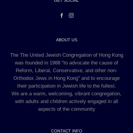
GET SOCIAL
ABOUT US
The The United Jewish Congregation of Hong Kong
was founded in 1988 “to advocate the cause of
Reform, Liberal, Conservative, and other non-
Orthodox Jews in Hong Kong” and to encourage
their participation in Jewish life to the fullest.
We are a warm, welcoming, vibrant congregation,
with adults and children actively engaged in all
aspects of the community
CONTACT INFO