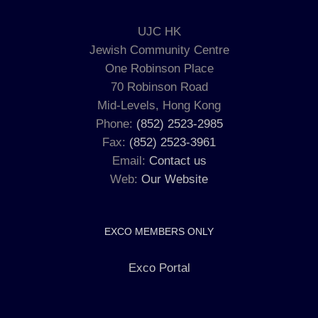
UJC HK
Jewish Community Centre
One Robinson Place
70 Robinson Road
Mid-Levels, Hong Kong
Phone:
(852) 2523-2985
Fax:
(852) 2523-3961
Email:
Contact us
Web:
Our Website
EXCO MEMBERS ONLY
Exco Portal