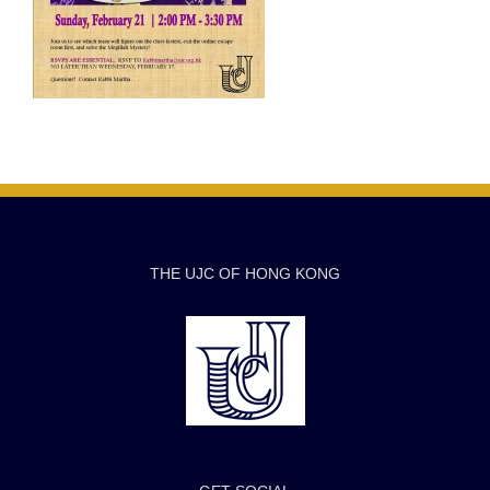
THE UJC OF HONG KONG