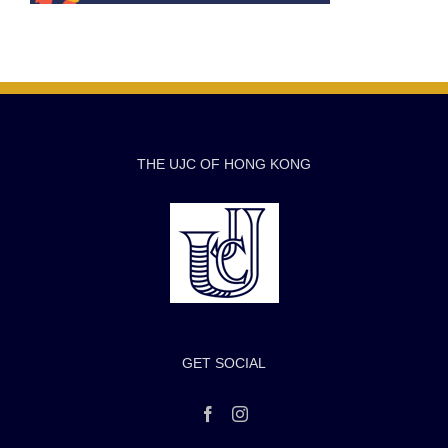
THE UJC OF HONG KONG
GET SOCIAL