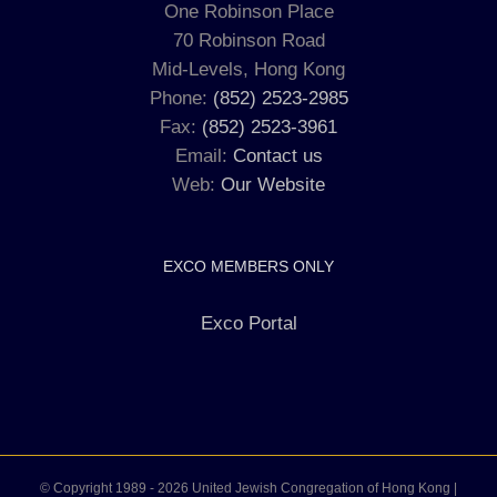
One Robinson Place
70 Robinson Road
Mid-Levels, Hong Kong
Phone:
(852) 2523-2985
Fax:
(852) 2523-3961
Email:
Contact us
Web:
Our Website
EXCO MEMBERS ONLY
Exco Portal
© Copyright 1989 -
2026 United Jewish Congregation of Hong Kong |