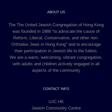
ABOUT US
The The United Jewish Congregation of Hong Kong
was founded in 1988 “to advocate the cause of
Reform, Liberal, Conservative, and other non-
Orthodox Jews in Hong Kong” and to encourage
their participation in Jewish life to the fullest.
We are a warm, welcoming, vibrant congregation,
with adults and children actively engaged in all
aspects of the community
CONTACT INFO
UJC HK
Jewish Community Centre