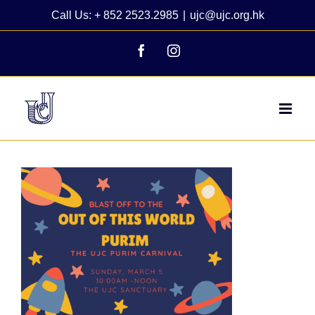
Skip
Call Us: + 852 2523.2985
|
ujc@ujc.org.hk
to
content
Facebook
Instagram