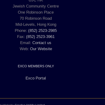
UJC HK
Jewish Community Centre
One Robinson Place
70 Robinson Road
Mid-Levels, Hong Kong
Phone:
(852) 2523-2985
Fax:
(852) 2523-3961
Email:
Contact us
Web:
Our Website
EXCO MEMBERS ONLY
Exco Portal