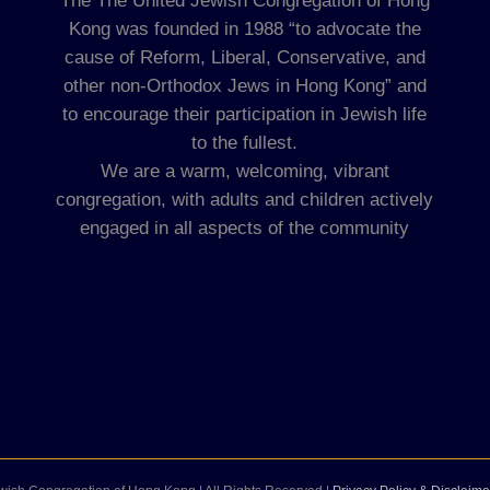
The The United Jewish Congregation of Hong
Kong was founded in 1988 “to advocate the
cause of Reform, Liberal, Conservative, and
other non-Orthodox Jews in Hong Kong” and
to encourage their participation in Jewish life
to the fullest.
We are a warm, welcoming, vibrant
congregation, with adults and children actively
engaged in all aspects of the community