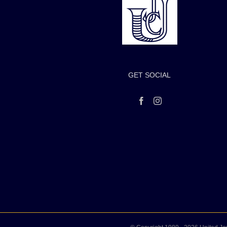
GET SOCIAL