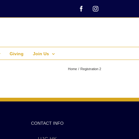
Facebook
Instagram
Giving
Join Us
Home
Registration 2
CONTACT INFO