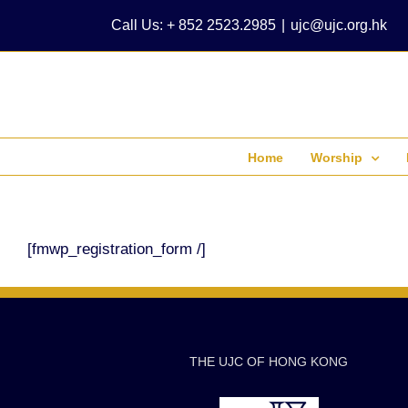
Skip
Call Us: + 852 2523.2985
|
ujc@ujc.org.hk
to
content
Home
Worship
[fmwp_registration_form /]
THE UJC OF HONG KONG