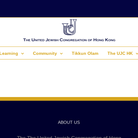
Learning
Community
Tikkun Olam
The UJC HK
ABOUT US