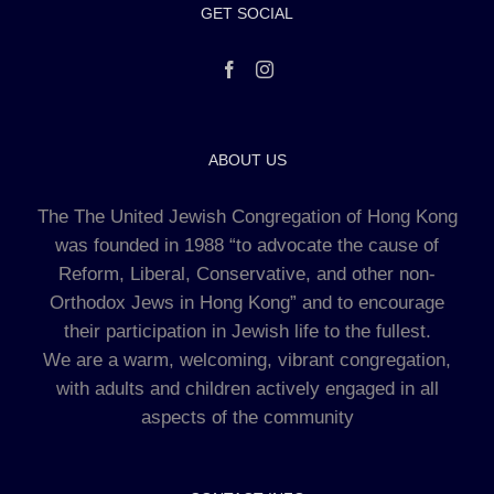
GET SOCIAL
ABOUT US
The The United Jewish Congregation of Hong Kong
was founded in 1988 “to advocate the cause of
Reform, Liberal, Conservative, and other non-
Orthodox Jews in Hong Kong” and to encourage
their participation in Jewish life to the fullest.
We are a warm, welcoming, vibrant congregation,
with adults and children actively engaged in all
aspects of the community