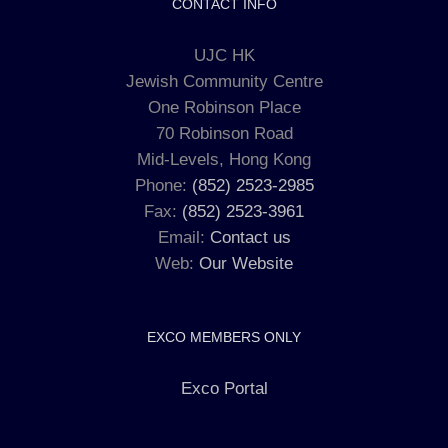
CONTACT INFO
UJC HK
Jewish Community Centre
One Robinson Place
70 Robinson Road
Mid-Levels, Hong Kong
Phone:
(852) 2523-2985
Fax:
(852) 2523-3961
Email:
Contact us
Web:
Our Website
EXCO MEMBERS ONLY
Exco Portal