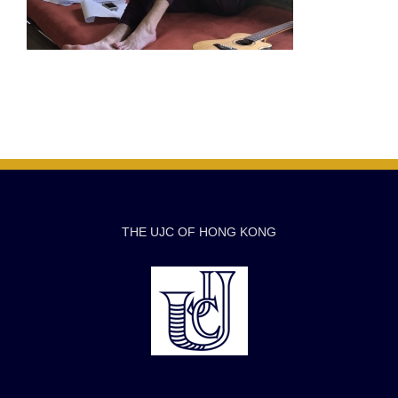
THE UJC OF HONG KONG