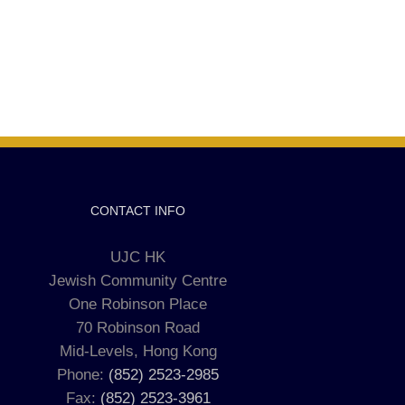
CONTACT INFO
UJC HK
Jewish Community Centre
One Robinson Place
70 Robinson Road
Mid-Levels, Hong Kong
Phone:
(852) 2523-2985
Fax:
(852) 2523-3961