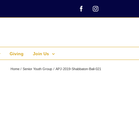
Facebook
Instagram
Giving
Join Us
Home
Senior Youth Group
APJ-2019-Shabbaton-Bali-021