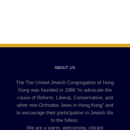
ABOUT US
The The United Jewish Congregation of Hong
Kong was founded in 1988 “to advocate the
cause of Reform, Liberal, Conservative, and
other non-Orthodox Jews in Hong Kong” and
to encourage their participation in Jewish life
to the fullest.
We are a warm, welcoming, vibrant