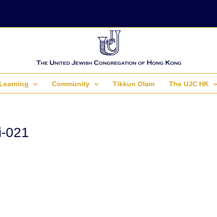
Learning
Community
Tikkun Olam
The UJC HK
i-021