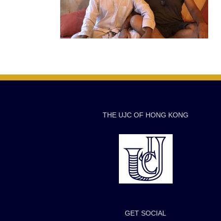
THE UJC OF HONG KONG
GET SOCIAL