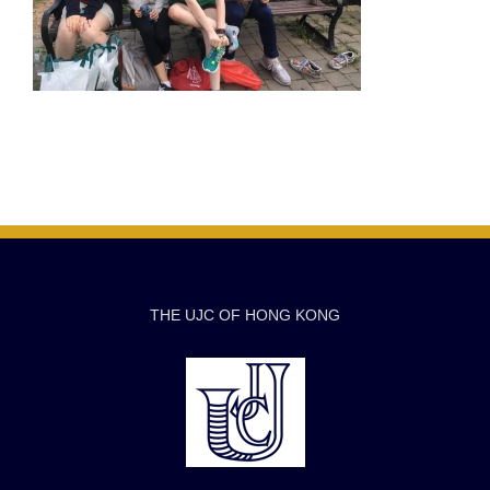
THE UJC OF HONG KONG