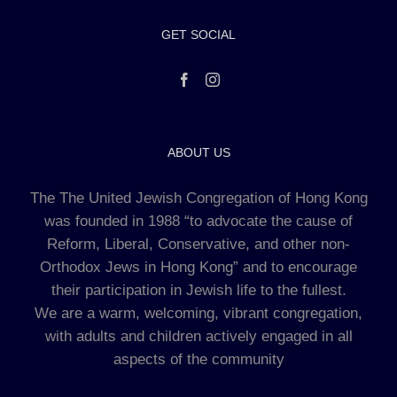
GET SOCIAL
ABOUT US
The The United Jewish Congregation of Hong Kong
was founded in 1988 “to advocate the cause of
Reform, Liberal, Conservative, and other non-
Orthodox Jews in Hong Kong” and to encourage
their participation in Jewish life to the fullest.
We are a warm, welcoming, vibrant congregation,
with adults and children actively engaged in all
aspects of the community