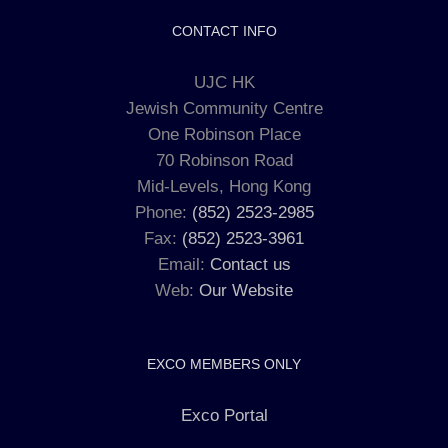
CONTACT INFO
UJC HK
Jewish Community Centre
One Robinson Place
70 Robinson Road
Mid-Levels, Hong Kong
Phone:
(852) 2523-2985
Fax:
(852) 2523-3961
Email:
Contact us
Web:
Our Website
EXCO MEMBERS ONLY
Exco Portal