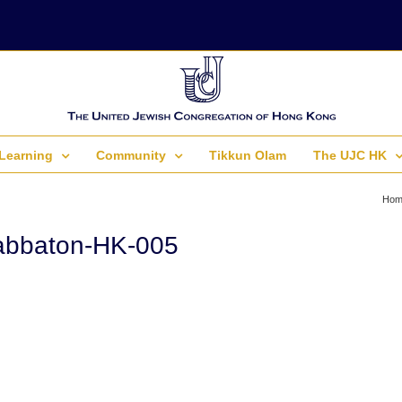
Learning
Community
Tikkun Olam
The UJC HK
Hom
abbaton-HK-005