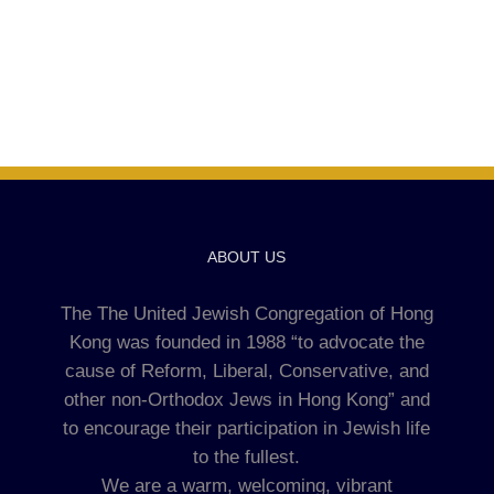
ABOUT US
The The United Jewish Congregation of Hong
Kong was founded in 1988 “to advocate the
cause of Reform, Liberal, Conservative, and
other non-Orthodox Jews in Hong Kong” and
to encourage their participation in Jewish life
to the fullest.
We are a warm, welcoming, vibrant