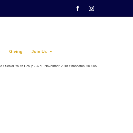
Facebook
Instagram
Giving
Join Us
e
Senior Youth Group
APJ- November-2018-Shabbaton-HK-005