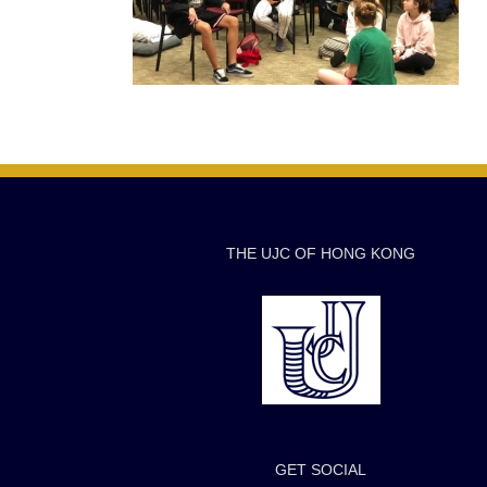
THE UJC OF HONG KONG
GET SOCIAL