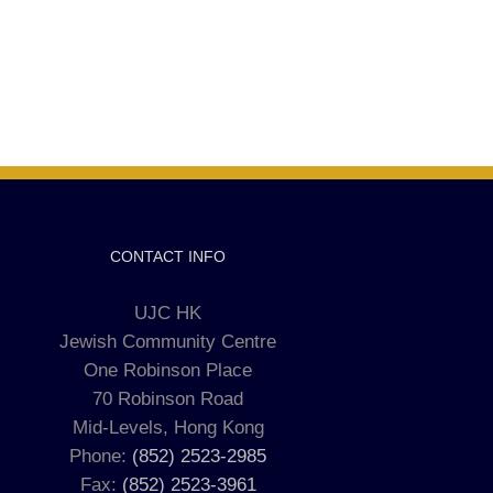
CONTACT INFO
UJC HK
Jewish Community Centre
One Robinson Place
70 Robinson Road
Mid-Levels, Hong Kong
Phone:
(852) 2523-2985
Fax:
(852) 2523-3961