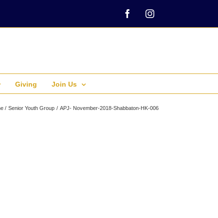
Facebook
Instagram
Giving
Join Us
e
Senior Youth Group
APJ- November-2018-Shabbaton-HK-006