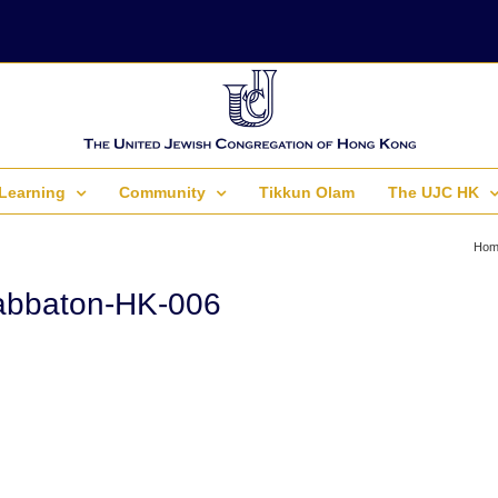
Learning
Community
Tikkun Olam
The UJC HK
Hom
abbaton-HK-006