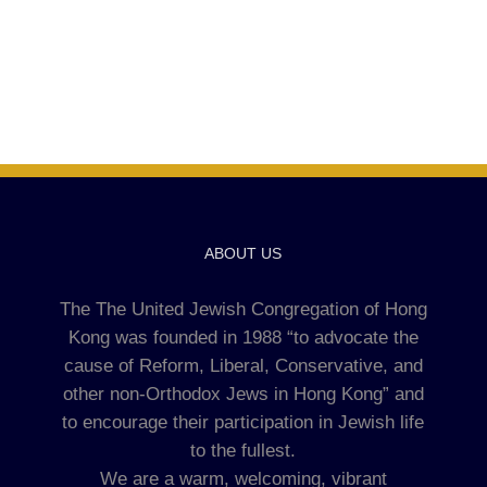
ABOUT US
The The United Jewish Congregation of Hong
Kong was founded in 1988 “to advocate the
cause of Reform, Liberal, Conservative, and
other non-Orthodox Jews in Hong Kong” and
to encourage their participation in Jewish life
to the fullest.
We are a warm, welcoming, vibrant