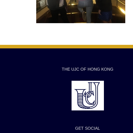
THE UJC OF HONG KONG
GET SOCIAL