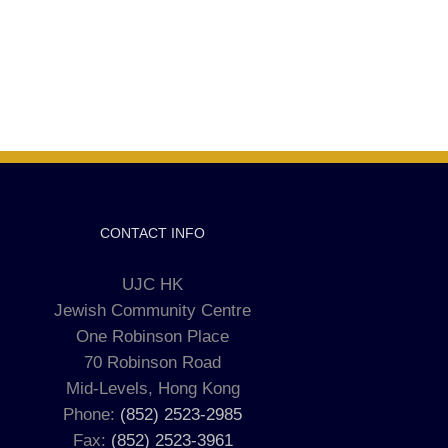
CONTACT INFO
UJC HK
Jewish Community Centre
One Robinson Place
70 Robinson Road
Mid-Levels, Hong Kong
Phone:
(852) 2523-2985
Fax:
(852) 2523-3961