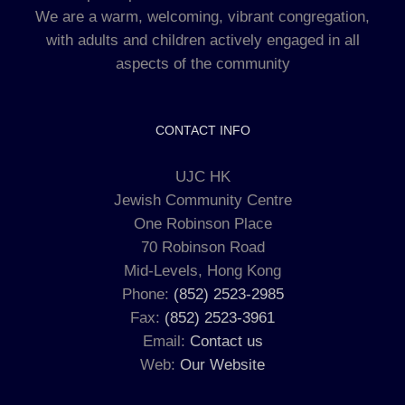
We are a warm, welcoming, vibrant congregation,
with adults and children actively engaged in all
aspects of the community
CONTACT INFO
UJC HK
Jewish Community Centre
One Robinson Place
70 Robinson Road
Mid-Levels, Hong Kong
Phone:
(852) 2523-2985
Fax:
(852) 2523-3961
Email:
Contact us
Web:
Our Website