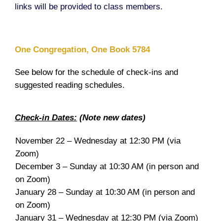
links will be provided to class members.
One Congregation, One Book 5784
See below for the schedule of check-ins and
suggested reading schedules.
Check-in Dates:
(Note new dates)
November 22 – Wednesday at 12:30 PM (via
Zoom)
December 3 – Sunday at 10:30 AM (in person and
on Zoom)
January 28 – Sunday at 10:30 AM (in person and
on Zoom)
January 31 – Wednesday at 12:30 PM (via Zoom)