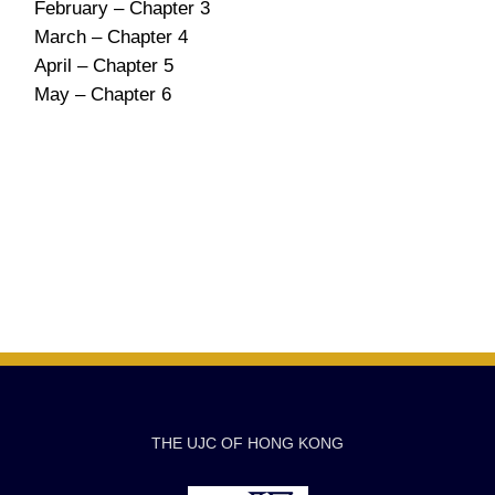
February – Chapter 3
March – Chapter 4
April – Chapter 5
May – Chapter 6
THE UJC OF HONG KONG