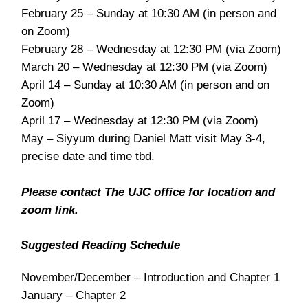
February 25 – Sunday at 10:30 AM (in person and
on Zoom)
February 28 – Wednesday at 12:30 PM (via Zoom)
March 20 – Wednesday at 12:30 PM (via Zoom)
April 14 – Sunday at 10:30 AM (in person and on
Zoom)
April 17 – Wednesday at 12:30 PM (via Zoom)
May – Siyyum during Daniel Matt visit May 3-4,
precise date and time tbd.
Please contact The UJC office for location and
zoom link.
Suggested Reading Schedule
November/December – Introduction and Chapter 1
January – Chapter 2