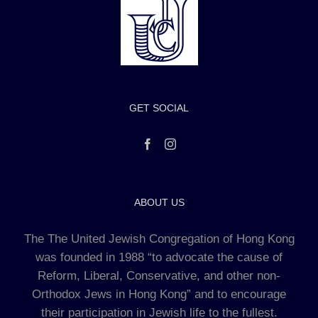
GET SOCIAL
ABOUT US
The The United Jewish Congregation of Hong Kong
was founded in 1988 “to advocate the cause of
Reform, Liberal, Conservative, and other non-
Orthodox Jews in Hong Kong” and to encourage
their participation in Jewish life to the fullest.