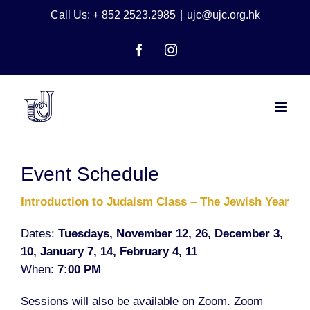
Skip
Call Us: + 852 2523.2985
|
ujc@ujc.org.hk
to
content
Facebook
Instagram
Event Schedule
Introduction to Judaism Class
– The Jewish Year
Dates:
Tuesdays, November 12, 26, December 3,
10, January 7, 14, February 4, 11
When:
7:00 PM
Sessions will also be available on Zoom. Zoom