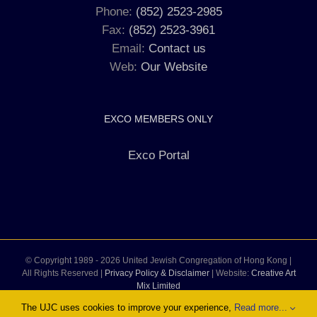
Phone:
(852) 2523-2985
Fax:
(852) 2523-3961
Email:
Contact us
Web:
Our Website
EXCO MEMBERS ONLY
Exco Portal
© Copyright 1989 -
2026 United Jewish Congregation of Hong Kong |
All Rights Reserved |
Privacy Policy & Disclaimer
| Website:
Creative Art
Mix Limited
The UJC uses cookies to improve your experience,
Read more...