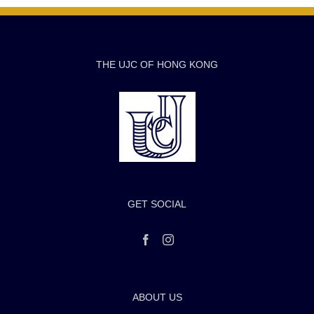
THE UJC OF HONG KONG
GET SOCIAL
ABOUT US