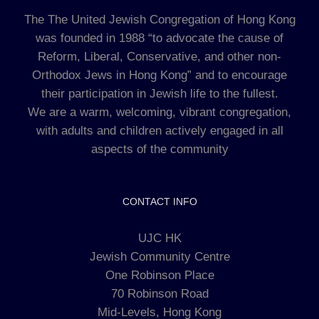
The The United Jewish Congregation of Hong Kong
was founded in 1988 “to advocate the cause of
Reform, Liberal, Conservative, and other non-
Orthodox Jews in Hong Kong” and to encourage
their participation in Jewish life to the fullest.
We are a warm, welcoming, vibrant congregation,
with adults and children actively engaged in all
aspects of the community
CONTACT INFO
UJC HK
Jewish Community Centre
One Robinson Place
70 Robinson Road
Mid-Levels, Hong Kong