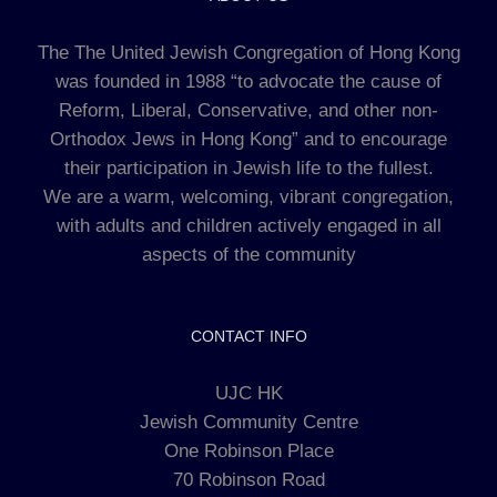
The The United Jewish Congregation of Hong Kong
was founded in 1988 “to advocate the cause of
Reform, Liberal, Conservative, and other non-
Orthodox Jews in Hong Kong” and to encourage
their participation in Jewish life to the fullest.
We are a warm, welcoming, vibrant congregation,
with adults and children actively engaged in all
aspects of the community
CONTACT INFO
UJC HK
Jewish Community Centre
One Robinson Place
70 Robinson Road