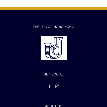
THE UJC OF HONG KONG
GET SOCIAL
ABOUT US