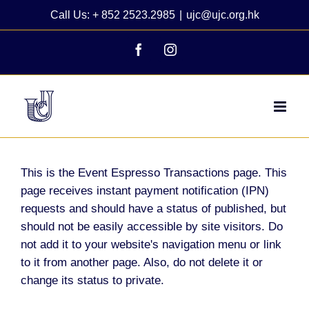
Skip
Call Us: + 852 2523.2985
|
ujc@ujc.org.hk
to
content
Facebook
Instagram
This is the Event Espresso Transactions page. This
page receives instant payment notification (IPN)
requests and should have a status of published, but
should not be easily accessible by site visitors. Do
not add it to your website's navigation menu or link
to it from another page. Also, do not delete it or
change its status to private.