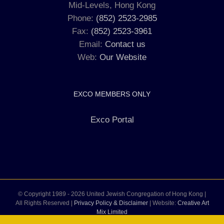
Mid-Levels, Hong Kong
Phone:
(852) 2523-2985
Fax:
(852) 2523-3961
Email:
Contact us
Web:
Our Website
EXCO MEMBERS ONLY
Exco Portal
© Copyright 1989 -
2026 United Jewish Congregation of Hong Kong |
All Rights Reserved |
Privacy Policy & Disclaimer
| Website:
Creative Art
Mix Limited