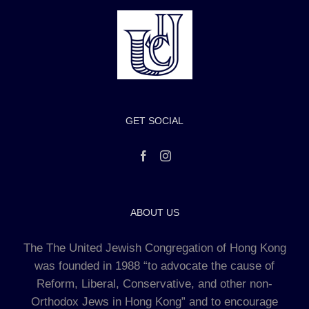
GET SOCIAL
ABOUT US
The The United Jewish Congregation of Hong Kong
was founded in 1988 “to advocate the cause of
Reform, Liberal, Conservative, and other non-
Orthodox Jews in Hong Kong” and to encourage