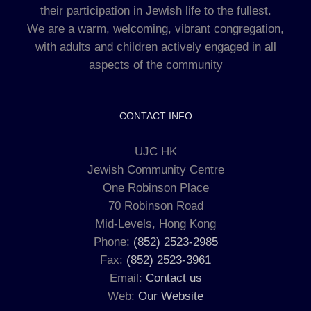
their participation in Jewish life to the fullest.
We are a warm, welcoming, vibrant congregation,
with adults and children actively engaged in all
aspects of the community
CONTACT INFO
UJC HK
Jewish Community Centre
One Robinson Place
70 Robinson Road
Mid-Levels, Hong Kong
Phone:
(852) 2523-2985
Fax:
(852) 2523-3961
Email:
Contact us
Web:
Our Website