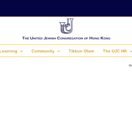
Learning
Community
Tikkun Olam
The UJC HK
H