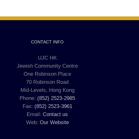
CONTACT INFO
UJC HK
Jewish Community Centre
One Robinson Place
70 Robinson Road
Mid-Levels, Hong Kong
Phone:
(852) 2523-2985
Fax:
(852) 2523-3961
Email:
Contact us
Web:
Our Website