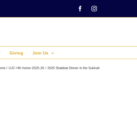
Facebook
Instagram
Giving
Join Us
ome
UJC-HK-home-2025-26
2025 Shabbat Dinner in the Sukkah