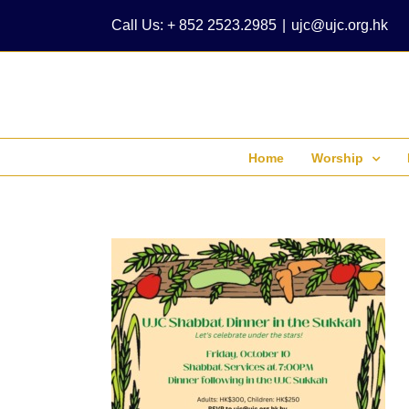
Skip
Call Us: + 852 2523.2985
|
ujc@ujc.org.hk
to
content
Home
Worship