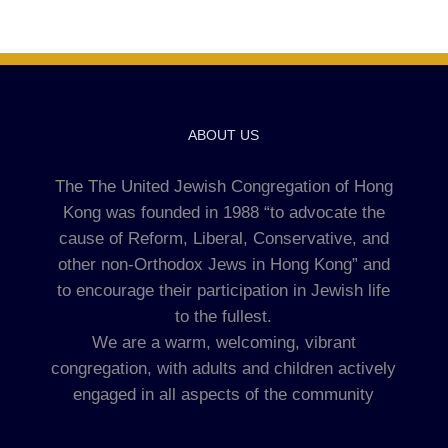
ABOUT US
The The United Jewish Congregation of Hong
Kong was founded in 1988 “to advocate the
cause of Reform, Liberal, Conservative, and
other non-Orthodox Jews in Hong Kong” and
to encourage their participation in Jewish life
to the fullest.
We are a warm, welcoming, vibrant
congregation, with adults and children actively
engaged in all aspects of the community