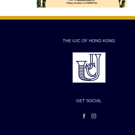
THE UJC OF HONG KONG
GET SOCIAL