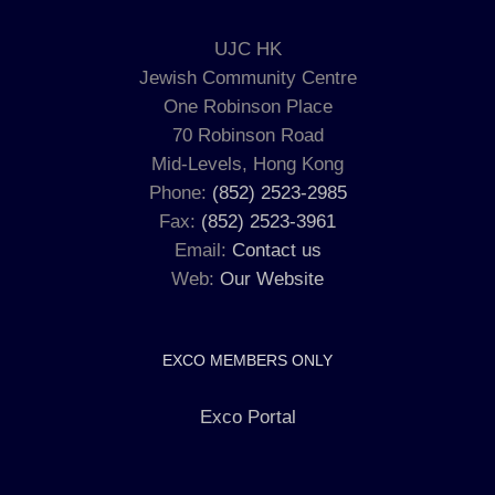
UJC HK
Jewish Community Centre
One Robinson Place
70 Robinson Road
Mid-Levels, Hong Kong
Phone:
(852) 2523-2985
Fax:
(852) 2523-3961
Email:
Contact us
Web:
Our Website
EXCO MEMBERS ONLY
Exco Portal