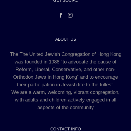
GET SOCIAL
ABOUT US
The The United Jewish Congregation of Hong Kong
was founded in 1988 “to advocate the cause of
Reform, Liberal, Conservative, and other non-
Orthodox Jews in Hong Kong” and to encourage
their participation in Jewish life to the fullest.
We are a warm, welcoming, vibrant congregation,
with adults and children actively engaged in all
aspects of the community
CONTACT INFO