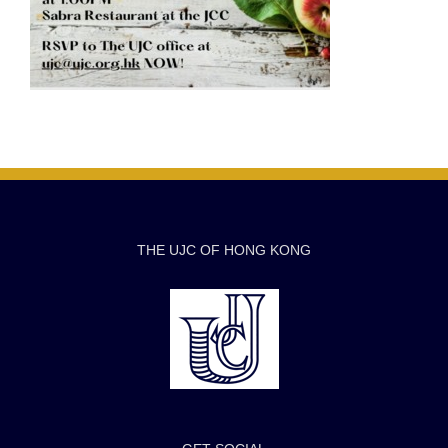
THE UJC OF HONG KONG