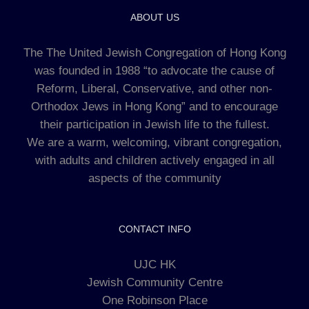
ABOUT US
The The United Jewish Congregation of Hong Kong
was founded in 1988 “to advocate the cause of
Reform, Liberal, Conservative, and other non-
Orthodox Jews in Hong Kong” and to encourage
their participation in Jewish life to the fullest.
We are a warm, welcoming, vibrant congregation,
with adults and children actively engaged in all
aspects of the community
CONTACT INFO
UJC HK
Jewish Community Centre
One Robinson Place