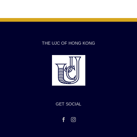
THE UJC OF HONG KONG
GET SOCIAL