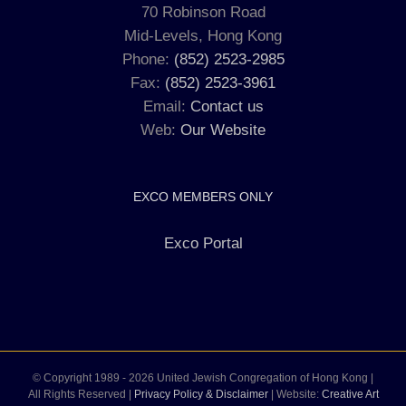
70 Robinson Road
Mid-Levels, Hong Kong
Phone:
(852) 2523-2985
Fax:
(852) 2523-3961
Email:
Contact us
Web:
Our Website
EXCO MEMBERS ONLY
Exco Portal
© Copyright 1989 -
2026 United Jewish Congregation of Hong Kong |
All Rights Reserved |
Privacy Policy & Disclaimer
| Website:
Creative Art