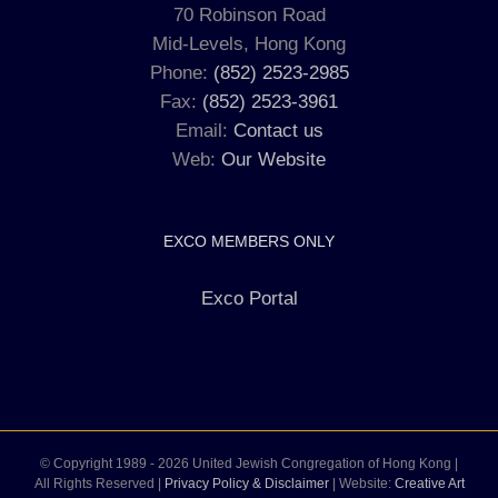
70 Robinson Road
Mid-Levels, Hong Kong
Phone:
(852) 2523-2985
Fax:
(852) 2523-3961
Email:
Contact us
Web:
Our Website
EXCO MEMBERS ONLY
Exco Portal
© Copyright 1989 -
2026 United Jewish Congregation of Hong Kong |
All Rights Reserved |
Privacy Policy & Disclaimer
| Website:
Creative Art