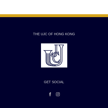
THE UJC OF HONG KONG
GET SOCIAL