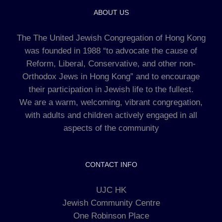
ABOUT US
The The United Jewish Congregation of Hong Kong
was founded in 1988 “to advocate the cause of
Reform, Liberal, Conservative, and other non-
Orthodox Jews in Hong Kong” and to encourage
their participation in Jewish life to the fullest.
We are a warm, welcoming, vibrant congregation,
with adults and children actively engaged in all
aspects of the community
CONTACT INFO
UJC HK
Jewish Community Centre
One Robinson Place