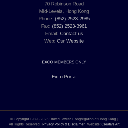
70 Robinson Road
Mid-Levels, Hong Kong
Phone:
(852) 2523-2985
Fax:
(852) 2523-3961
Email:
Contact us
Web:
Our Website
EXCO MEMBERS ONLY
Exco Portal
© Copyright 1989 -
2026 United Jewish Congregation of Hong Kong |
All Rights Reserved |
Privacy Policy & Disclaimer
| Website:
Creative Art