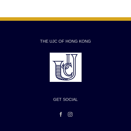
THE UJC OF HONG KONG
GET SOCIAL