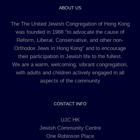
ABOUT US
The The United Jewish Congregation of Hong Kong
was founded in 1988 “to advocate the cause of
Reform, Liberal, Conservative, and other non-
Orthodox Jews in Hong Kong” and to encourage
their participation in Jewish life to the fullest.
We are a warm, welcoming, vibrant congregation,
with adults and children actively engaged in all
aspects of the community
CONTACT INFO
UJC HK
Jewish Community Centre
One Robinson Place