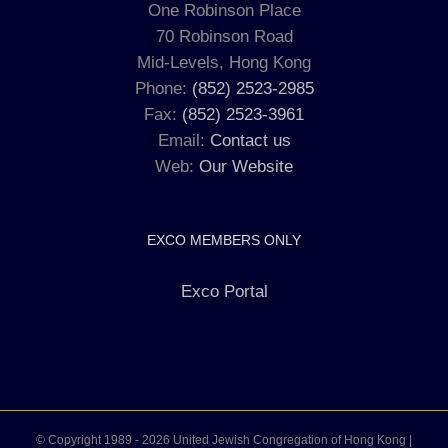
One Robinson Place
70 Robinson Road
Mid-Levels, Hong Kong
Phone:
(852) 2523-2985
Fax:
(852) 2523-3961
Email:
Contact us
Web:
Our Website
EXCO MEMBERS ONLY
Exco Portal
© Copyright 1989 -
2026 United Jewish Congregation of Hong Kong |