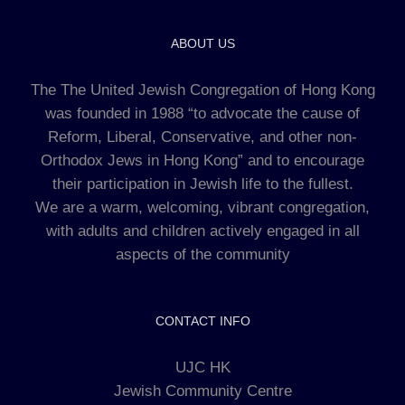
ABOUT US
The The United Jewish Congregation of Hong Kong
was founded in 1988 “to advocate the cause of
Reform, Liberal, Conservative, and other non-
Orthodox Jews in Hong Kong” and to encourage
their participation in Jewish life to the fullest.
We are a warm, welcoming, vibrant congregation,
with adults and children actively engaged in all
aspects of the community
CONTACT INFO
UJC HK
Jewish Community Centre