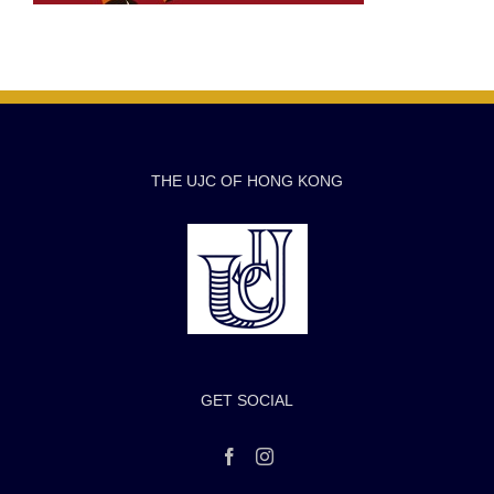
THE UJC OF HONG KONG
GET SOCIAL