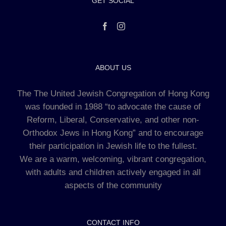
GET SOCIAL
ABOUT US
The The United Jewish Congregation of Hong Kong
was founded in 1988 “to advocate the cause of
Reform, Liberal, Conservative, and other non-
Orthodox Jews in Hong Kong” and to encourage
their participation in Jewish life to the fullest.
We are a warm, welcoming, vibrant congregation,
with adults and children actively engaged in all
aspects of the community
CONTACT INFO