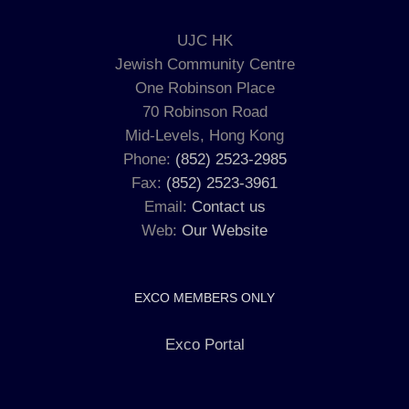
UJC HK
Jewish Community Centre
One Robinson Place
70 Robinson Road
Mid-Levels, Hong Kong
Phone:
(852) 2523-2985
Fax:
(852) 2523-3961
Email:
Contact us
Web:
Our Website
EXCO MEMBERS ONLY
Exco Portal