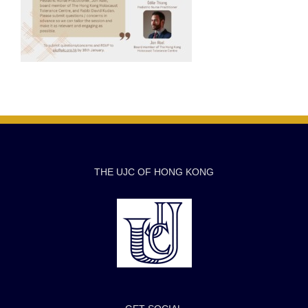
THE UJC OF HONG KONG