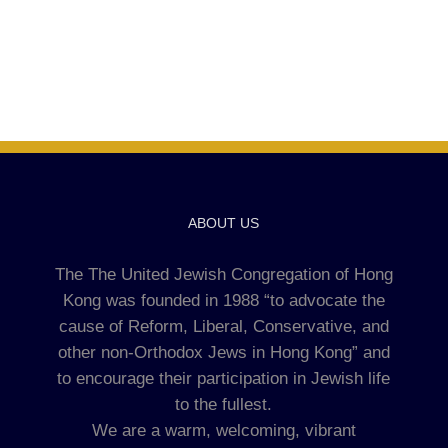
ABOUT US
The The United Jewish Congregation of Hong
Kong was founded in 1988 “to advocate the
cause of Reform, Liberal, Conservative, and
other non-Orthodox Jews in Hong Kong” and
to encourage their participation in Jewish life
to the fullest.
We are a warm, welcoming, vibrant