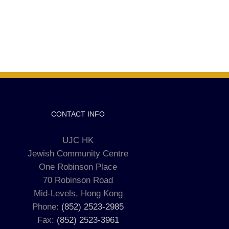
CONTACT INFO
UJC HK
Jewish Community Centre
One Robinson Place
70 Robinson Road
Mid-Levels, Hong Kong
Phone:
(852) 2523-2985
Fax:
(852) 2523-3961