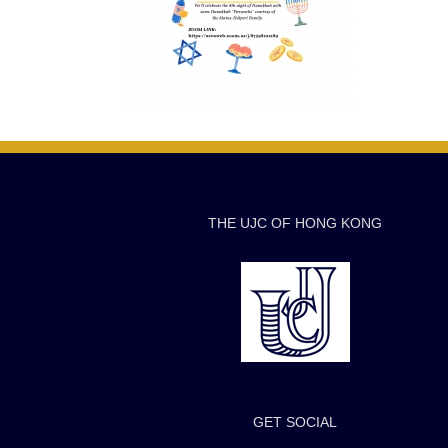
THE UJC OF HONG KONG
GET SOCIAL