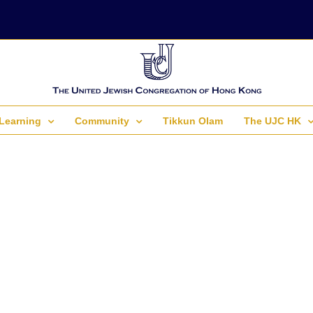
Learning
Community
Tikkun Olam
The UJC HK