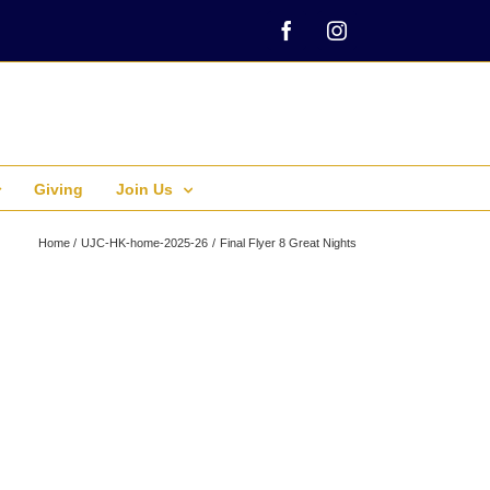
Facebook
Instagram
Giving
Join Us
Home
UJC-HK-home-2025-26
Final Flyer 8 Great Nights