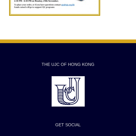
THE UJC OF HONG KONG
GET SOCIAL