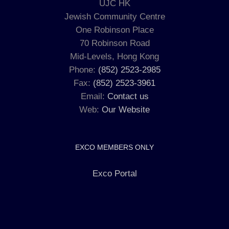
UJC HK
Jewish Community Centre
One Robinson Place
70 Robinson Road
Mid-Levels, Hong Kong
Phone:
(852) 2523-2985
Fax:
(852) 2523-3961
Email:
Contact us
Web:
Our Website
EXCO MEMBERS ONLY
Exco Portal