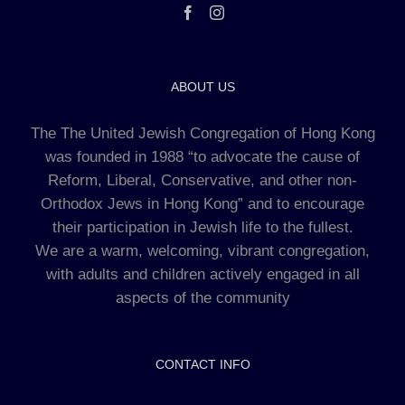
ABOUT US
The The United Jewish Congregation of Hong Kong
was founded in 1988 “to advocate the cause of
Reform, Liberal, Conservative, and other non-
Orthodox Jews in Hong Kong” and to encourage
their participation in Jewish life to the fullest.
We are a warm, welcoming, vibrant congregation,
with adults and children actively engaged in all
aspects of the community
CONTACT INFO