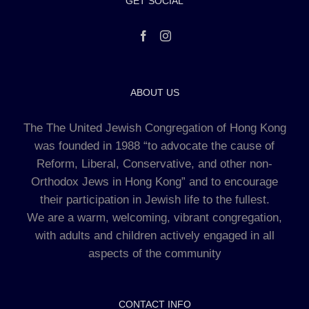
GET SOCIAL
ABOUT US
The The United Jewish Congregation of Hong Kong
was founded in 1988 “to advocate the cause of
Reform, Liberal, Conservative, and other non-
Orthodox Jews in Hong Kong” and to encourage
their participation in Jewish life to the fullest.
We are a warm, welcoming, vibrant congregation,
with adults and children actively engaged in all
aspects of the community
CONTACT INFO