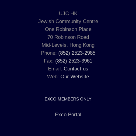
UJC HK
Jewish Community Centre
One Robinson Place
70 Robinson Road
Mid-Levels, Hong Kong
Phone:
(852) 2523-2985
Fax:
(852) 2523-3961
Email:
Contact us
Web:
Our Website
EXCO MEMBERS ONLY
Exco Portal