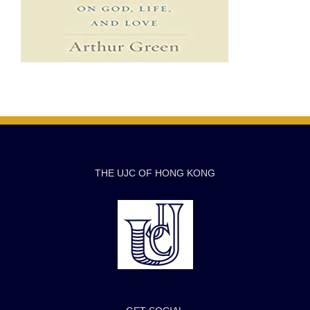
THE UJC OF HONG KONG