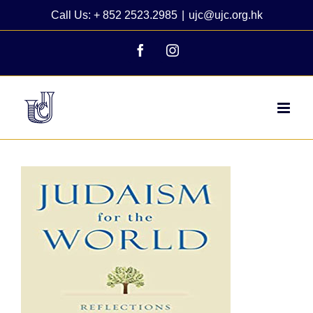
Skip
Call Us: + 852 2523.2985
|
ujc@ujc.org.hk
to
content
Facebook
Instagram