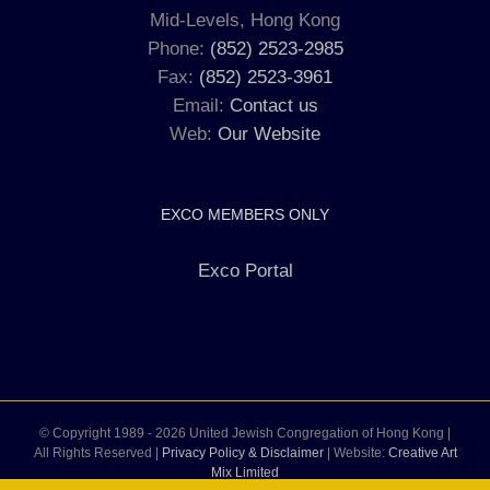
Mid-Levels, Hong Kong
Phone:
(852) 2523-2985
Fax:
(852) 2523-3961
Email:
Contact us
Web:
Our Website
EXCO MEMBERS ONLY
Exco Portal
© Copyright 1989 -
2026 United Jewish Congregation of Hong Kong |
All Rights Reserved |
Privacy Policy & Disclaimer
| Website:
Creative Art
Mix Limited