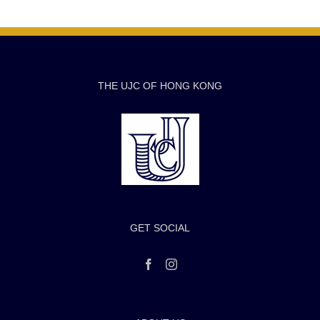
THE UJC OF HONG KONG
GET SOCIAL