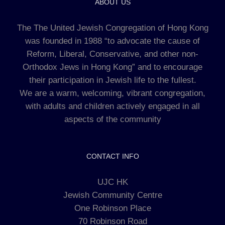
ABOUT US
The The United Jewish Congregation of Hong Kong
was founded in 1988 “to advocate the cause of
Reform, Liberal, Conservative, and other non-
Orthodox Jews in Hong Kong” and to encourage
their participation in Jewish life to the fullest.
We are a warm, welcoming, vibrant congregation,
with adults and children actively engaged in all
aspects of the community
CONTACT INFO
UJC HK
Jewish Community Centre
One Robinson Place
70 Robinson Road