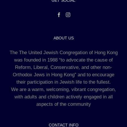
GET SOCIAL
ABOUT US
The The United Jewish Congregation of Hong Kong
was founded in 1988 “to advocate the cause of
Reform, Liberal, Conservative, and other non-
Orthodox Jews in Hong Kong” and to encourage
their participation in Jewish life to the fullest.
We are a warm, welcoming, vibrant congregation,
with adults and children actively engaged in all
aspects of the community
CONTACT INFO