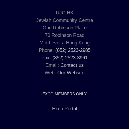
UJC HK
Jewish Community Centre
One Robinson Place
70 Robinson Road
Mid-Levels, Hong Kong
Phone:
(852) 2523-2985
Fax:
(852) 2523-3961
Email:
Contact us
Web:
Our Website
EXCO MEMBERS ONLY
Exco Portal