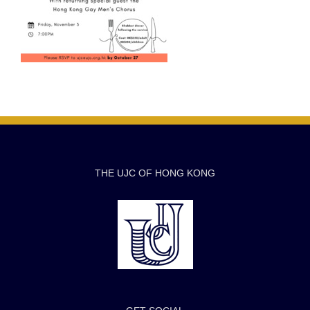
THE UJC OF HONG KONG