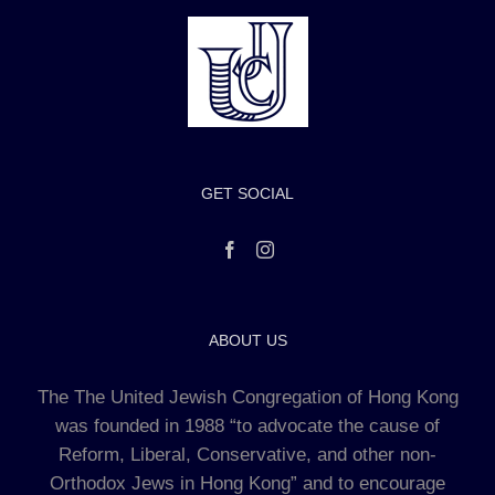
GET SOCIAL
ABOUT US
The The United Jewish Congregation of Hong Kong
was founded in 1988 “to advocate the cause of
Reform, Liberal, Conservative, and other non-
Orthodox Jews in Hong Kong” and to encourage