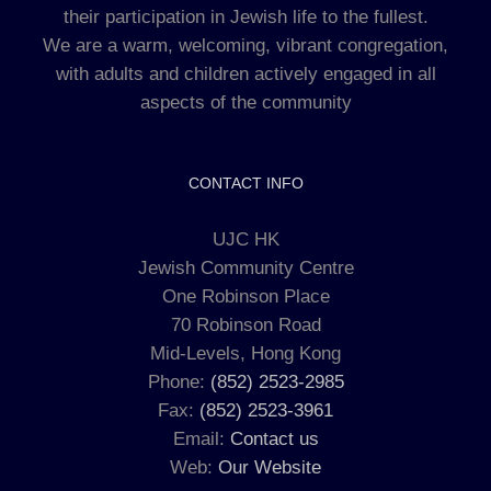
their participation in Jewish life to the fullest.
We are a warm, welcoming, vibrant congregation,
with adults and children actively engaged in all
aspects of the community
CONTACT INFO
UJC HK
Jewish Community Centre
One Robinson Place
70 Robinson Road
Mid-Levels, Hong Kong
Phone:
(852) 2523-2985
Fax:
(852) 2523-3961
Email:
Contact us
Web:
Our Website