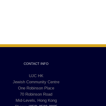
CONTACT INFO
UJC HK
Jewish Community Centre
One Robinson Place
70 Robinson Road
Mid-Levels, Hong Kong