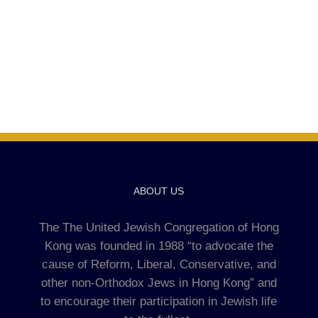
ABOUT US
The The United Jewish Congregation of Hong
Kong was founded in 1988 “to advocate the
cause of Reform, Liberal, Conservative, and
other non-Orthodox Jews in Hong Kong” and
to encourage their participation in Jewish life