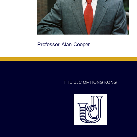
Professor-Alan-Cooper
THE UJC OF HONG KONG