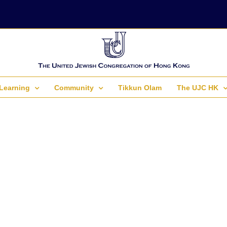
Learning
Community
Tikkun Olam
The UJC HK