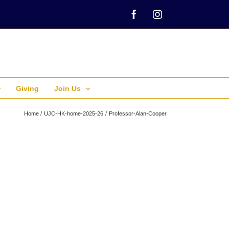
Facebook
Instagram
Giving
Join Us
Home
UJC-HK-home-2025-26
Professor-Alan-Cooper