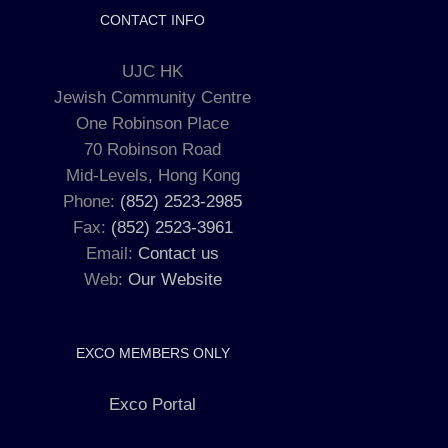
CONTACT INFO
UJC HK
Jewish Community Centre
One Robinson Place
70 Robinson Road
Mid-Levels, Hong Kong
Phone:
(852) 2523-2985
Fax:
(852) 2523-3961
Email:
Contact us
Web:
Our Website
EXCO MEMBERS ONLY
Exco Portal