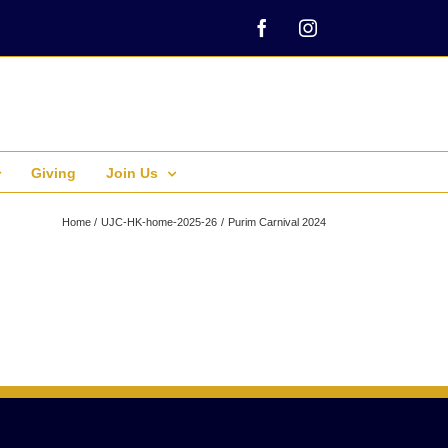
Facebook
Instagram
Giving
Join Us
Home
UJC-HK-home-2025-26
Purim Carnival 2024