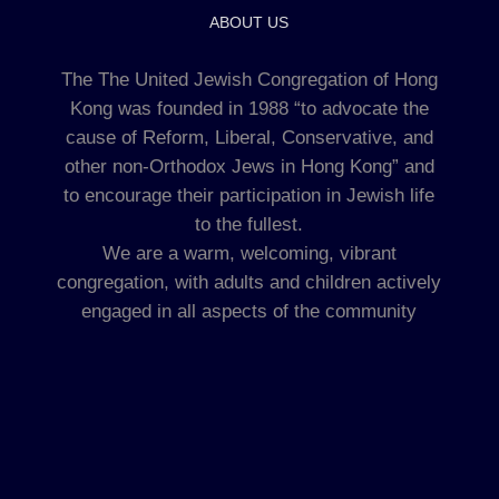
ABOUT US
The The United Jewish Congregation of Hong
Kong was founded in 1988 “to advocate the
cause of Reform, Liberal, Conservative, and
other non-Orthodox Jews in Hong Kong” and
to encourage their participation in Jewish life
to the fullest.
We are a warm, welcoming, vibrant
congregation, with adults and children actively
engaged in all aspects of the community