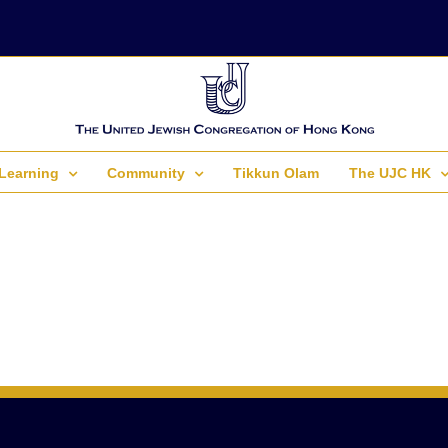
Learning
Community
Tikkun Olam
The UJC HK