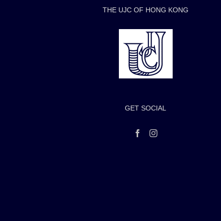
THE UJC OF HONG KONG
GET SOCIAL