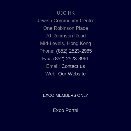
UJC HK
Jewish Community Centre
One Robinson Place
70 Robinson Road
Mid-Levels, Hong Kong
Phone:
(852) 2523-2985
Fax:
(852) 2523-3961
Email:
Contact us
Web:
Our Website
EXCO MEMBERS ONLY
Exco Portal