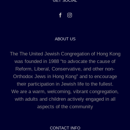
GET SOCIAL
ABOUT US
The The United Jewish Congregation of Hong Kong
was founded in 1988 “to advocate the cause of
Reform, Liberal, Conservative, and other non-
Orthodox Jews in Hong Kong” and to encourage
their participation in Jewish life to the fullest.
We are a warm, welcoming, vibrant congregation,
with adults and children actively engaged in all
aspects of the community
CONTACT INFO