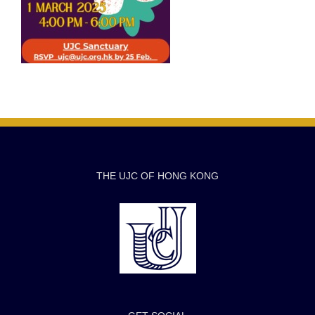
THE UJC OF HONG KONG