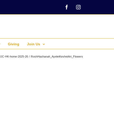
Facebook
Instagram
Giving
Join Us
UJC-HK-home-2025-26
RoshHashanah_AyeletKeshetArt_Flowers