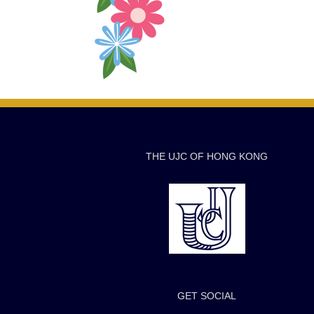
THE UJC OF HONG KONG
GET SOCIAL