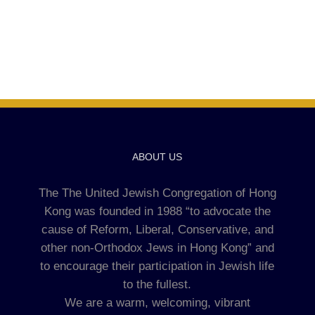
ABOUT US
The The United Jewish Congregation of Hong
Kong was founded in 1988 “to advocate the
cause of Reform, Liberal, Conservative, and
other non-Orthodox Jews in Hong Kong” and
to encourage their participation in Jewish life
to the fullest.
We are a warm, welcoming, vibrant