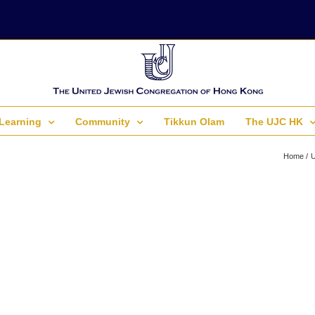
Learning
Community
Tikkun Olam
The UJC HK
Home