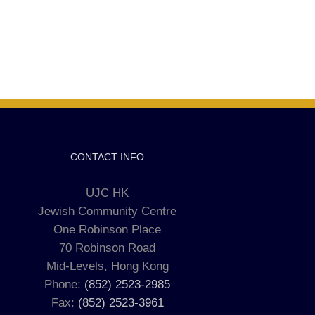
CONTACT INFO
UJC HK
Jewish Community Centre
One Robinson Place
70 Robinson Road
Mid-Levels, Hong Kong
Phone:
(852) 2523-2985
Fax:
(852) 2523-3961