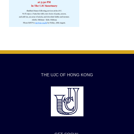
THE UJC OF HONG KONG