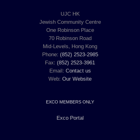
UJC HK
Jewish Community Centre
One Robinson Place
70 Robinson Road
Mid-Levels, Hong Kong
Phone:
(852) 2523-2985
Fax:
(852) 2523-3961
Email:
Contact us
Web:
Our Website
EXCO MEMBERS ONLY
Exco Portal