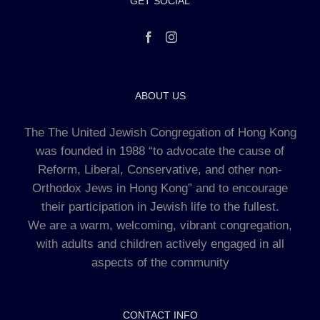
GET SOCIAL
ABOUT US
The The United Jewish Congregation of Hong Kong
was founded in 1988 “to advocate the cause of
Reform, Liberal, Conservative, and other non-
Orthodox Jews in Hong Kong” and to encourage
their participation in Jewish life to the fullest.
We are a warm, welcoming, vibrant congregation,
with adults and children actively engaged in all
aspects of the community
CONTACT INFO