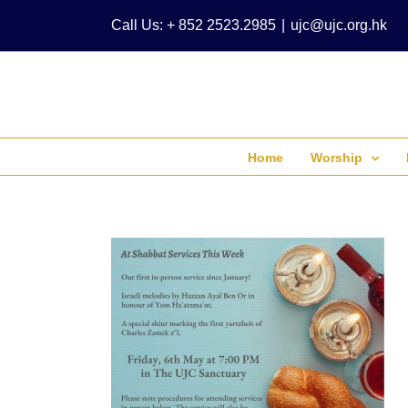
Skip
Call Us: + 852 2523.2985
|
ujc@ujc.org.hk
to
content
Home
Worship