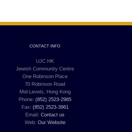
CONTACT INFO
UJC HK
Jewish Community Centre
One Robinson Place
70 Robinson Road
Mid-Levels, Hong Kong
Phone:
(852) 2523-2985
Fax:
(852) 2523-3961
Email:
Contact us
Web:
Our Website