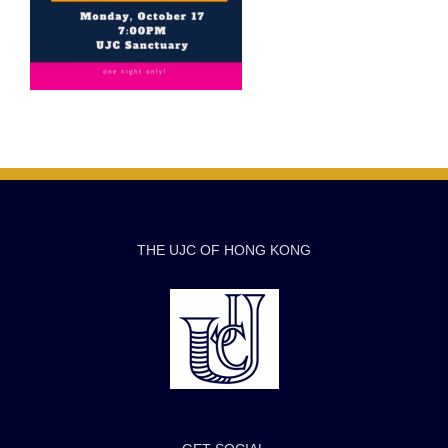
THE UJC OF HONG KONG