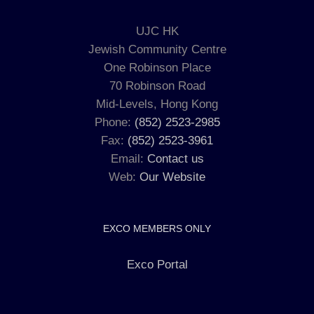
UJC HK
Jewish Community Centre
One Robinson Place
70 Robinson Road
Mid-Levels, Hong Kong
Phone:
(852) 2523-2985
Fax:
(852) 2523-3961
Email:
Contact us
Web:
Our Website
EXCO MEMBERS ONLY
Exco Portal