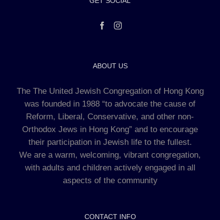
GET SOCIAL
ABOUT US
The The United Jewish Congregation of Hong Kong
was founded in 1988 “to advocate the cause of
Reform, Liberal, Conservative, and other non-
Orthodox Jews in Hong Kong” and to encourage
their participation in Jewish life to the fullest.
We are a warm, welcoming, vibrant congregation,
with adults and children actively engaged in all
aspects of the community
CONTACT INFO