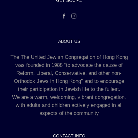
GET SOCIAL
ABOUT US
The The United Jewish Congregation of Hong Kong
was founded in 1988 “to advocate the cause of
Reform, Liberal, Conservative, and other non-
Orthodox Jews in Hong Kong” and to encourage
their participation in Jewish life to the fullest.
We are a warm, welcoming, vibrant congregation,
with adults and children actively engaged in all
aspects of the community
CONTACT INFO