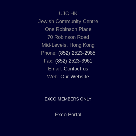
UJC HK
Jewish Community Centre
One Robinson Place
70 Robinson Road
Mid-Levels, Hong Kong
Phone:
(852) 2523-2985
Fax:
(852) 2523-3961
Email:
Contact us
Web:
Our Website
EXCO MEMBERS ONLY
Exco Portal