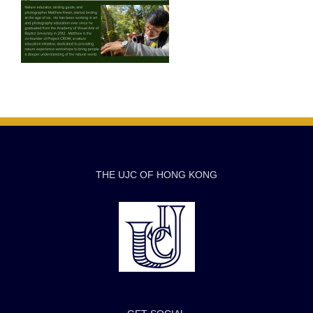
THE UJC OF HONG KONG