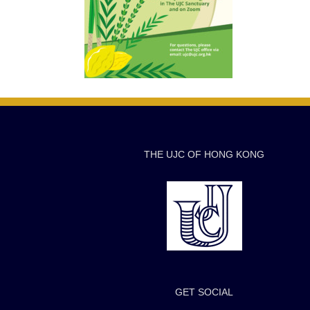
THE UJC OF HONG KONG
GET SOCIAL