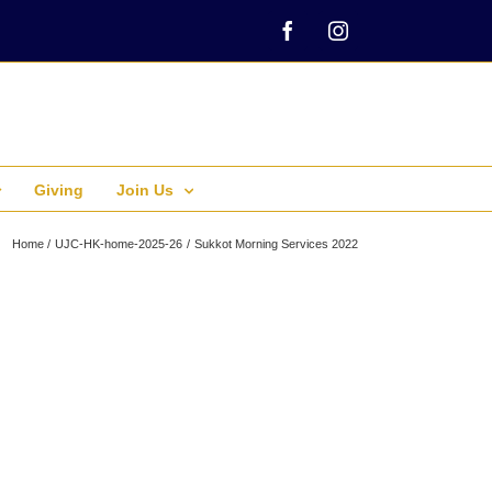
Facebook
Instagram
Giving
Join Us
Home
UJC-HK-home-2025-26
Sukkot Morning Services 2022