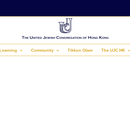
Learning
Community
Tikkun Olam
The UJC HK