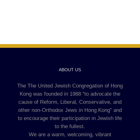
ABOUT US
The The United Jewish Congregation of Hong
Kong was founded in 1988 “to advocate the
cause of Reform, Liberal, Conservative, and
other non-Orthodox Jews in Hong Kong” and
to encourage their participation in Jewish life
to the fullest.
We are a warm, welcoming, vibrant