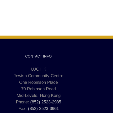
CONTACT INFO
UJC HK
Jewish Community Centre
One Robinson Place
70 Robinson Road
Mid-Levels, Hong Kong
Phone:
(852) 2523-2985
Fax:
(852) 2523-3961