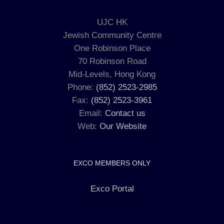
UJC HK
Jewish Community Centre
One Robinson Place
70 Robinson Road
Mid-Levels, Hong Kong
Phone:
(852) 2523-2985
Fax:
(852) 2523-3961
Email:
Contact us
Web:
Our Website
EXCO MEMBERS ONLY
Exco Portal