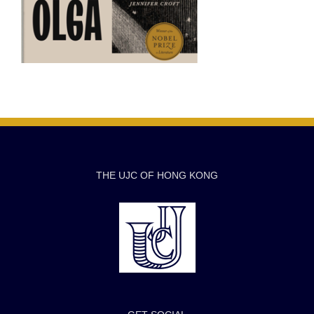
THE UJC OF HONG KONG