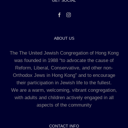
GET SOCIAL
ABOUT US
The The United Jewish Congregation of Hong Kong
was founded in 1988 “to advocate the cause of
Reform, Liberal, Conservative, and other non-
Orthodox Jews in Hong Kong” and to encourage
their participation in Jewish life to the fullest.
We are a warm, welcoming, vibrant congregation,
with adults and children actively engaged in all
aspects of the community
CONTACT INFO