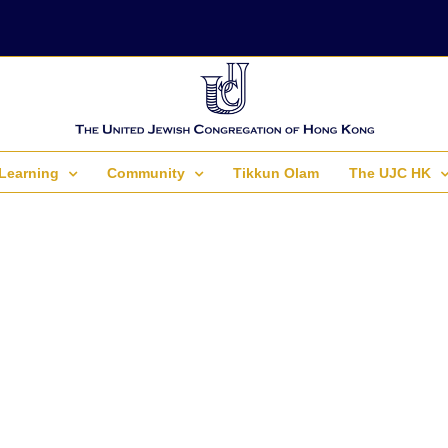
Learning
Community
Tikkun Olam
The UJC HK