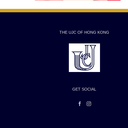
THE UJC OF HONG KONG
GET SOCIAL