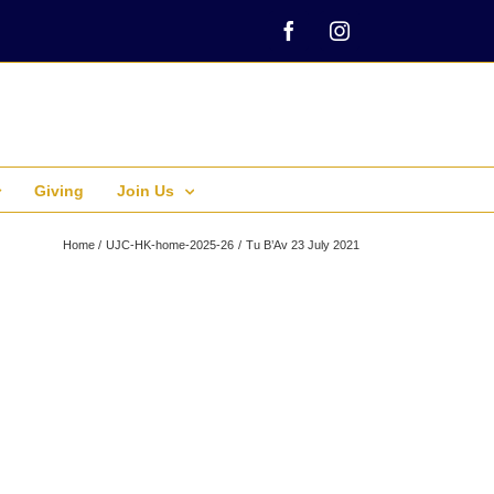
Facebook
Instagram
Giving
Join Us
Home
UJC-HK-home-2025-26
Tu B’Av 23 July 2021