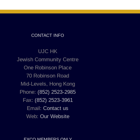
CONTACT INFO
UJC HK
Jewish Community Centre
One Robinson Place
70 Robinson Road
Mid-Levels, Hong Kong
Phone:
(852) 2523-2985
Fax:
(852) 2523-3961
Email:
Contact us
Web:
Our Website
EXCO MEMBERS ONLY