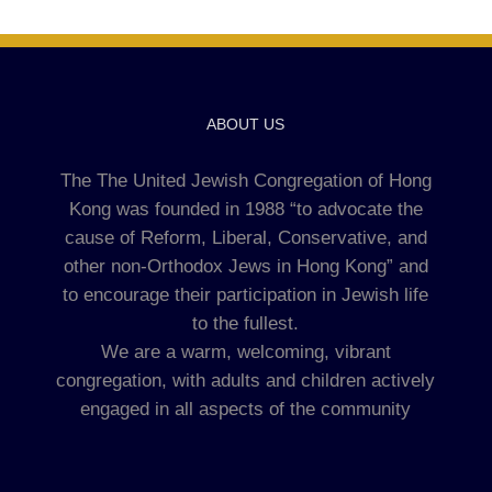
ABOUT US
The The United Jewish Congregation of Hong
Kong was founded in 1988 “to advocate the
cause of Reform, Liberal, Conservative, and
other non-Orthodox Jews in Hong Kong” and
to encourage their participation in Jewish life
to the fullest.
We are a warm, welcoming, vibrant
congregation, with adults and children actively
engaged in all aspects of the community