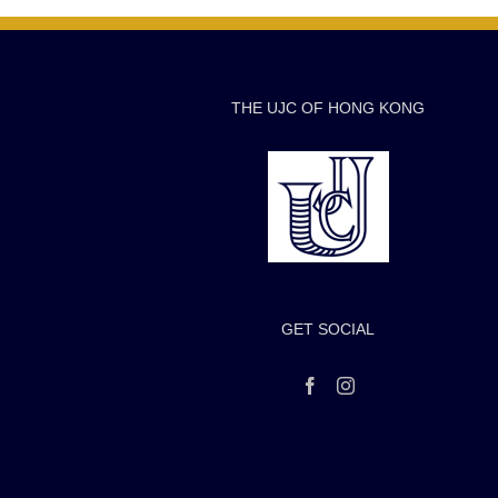
THE UJC OF HONG KONG
GET SOCIAL