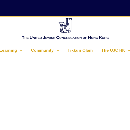
Learning
Community
Tikkun Olam
The UJC HK