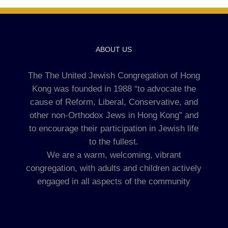
ABOUT US
The The United Jewish Congregation of Hong
Kong was founded in 1988 “to advocate the
cause of Reform, Liberal, Conservative, and
other non-Orthodox Jews in Hong Kong” and
to encourage their participation in Jewish life
to the fullest.
We are a warm, welcoming, vibrant
congregation, with adults and children actively
engaged in all aspects of the community