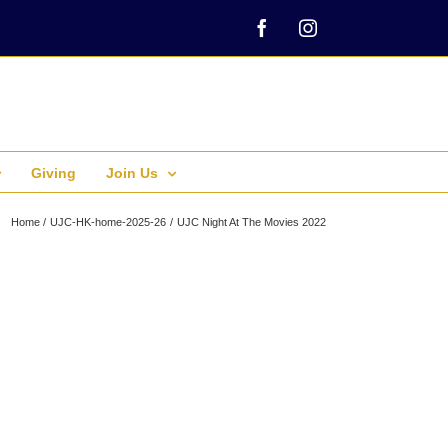
Facebook
Instagram
Giving
Join Us
Home
UJC-HK-home-2025-26
UJC Night At The Movies 2022