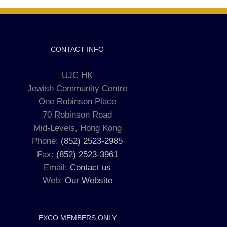
CONTACT INFO
UJC HK
Jewish Community Centre
One Robinson Place
70 Robinson Road
Mid-Levels, Hong Kong
Phone:
(852) 2523-2985
Fax:
(852) 2523-3961
Email:
Contact us
Web:
Our Website
EXCO MEMBERS ONLY