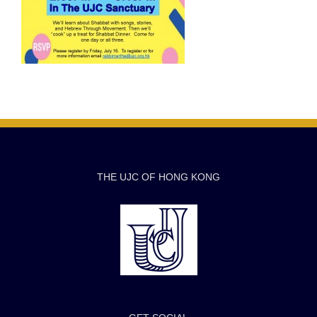
THE UJC OF HONG KONG