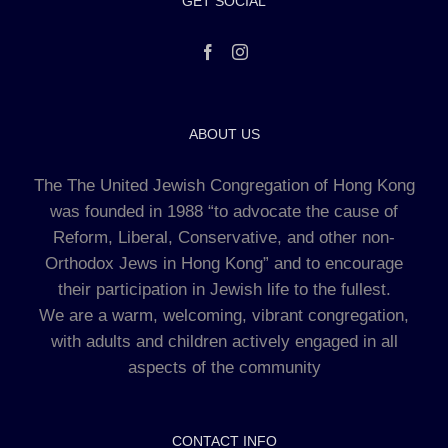
GET SOCIAL
ABOUT US
The The United Jewish Congregation of Hong Kong
was founded in 1988 “to advocate the cause of
Reform, Liberal, Conservative, and other non-
Orthodox Jews in Hong Kong” and to encourage
their participation in Jewish life to the fullest.
We are a warm, welcoming, vibrant congregation,
with adults and children actively engaged in all
aspects of the community
CONTACT INFO