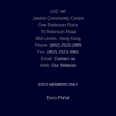
UJC HK
Jewish Community Centre
One Robinson Place
70 Robinson Road
Mid-Levels, Hong Kong
Phone:
(852) 2523-2985
Fax:
(852) 2523-3961
Email:
Contact us
Web:
Our Website
EXCO MEMBERS ONLY
Exco Portal