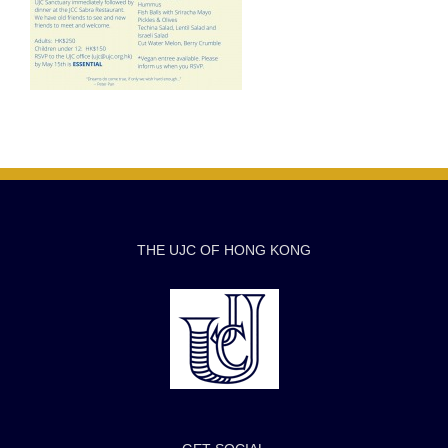
THE UJC OF HONG KONG