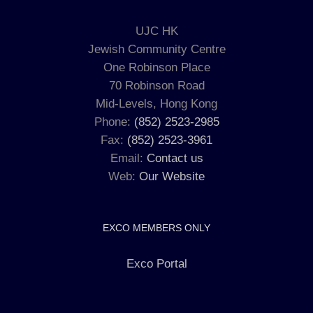
UJC HK
Jewish Community Centre
One Robinson Place
70 Robinson Road
Mid-Levels, Hong Kong
Phone:
(852) 2523-2985
Fax:
(852) 2523-3961
Email:
Contact us
Web:
Our Website
EXCO MEMBERS ONLY
Exco Portal