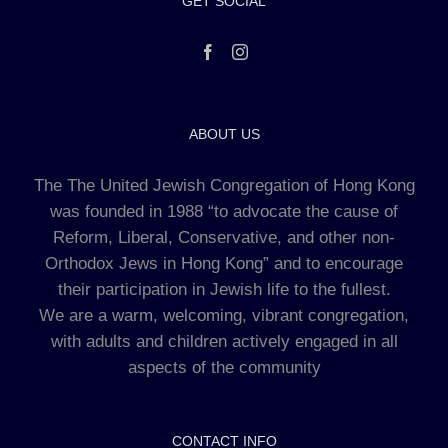
GET SOCIAL
ABOUT US
The The United Jewish Congregation of Hong Kong
was founded in 1988 “to advocate the cause of
Reform, Liberal, Conservative, and other non-
Orthodox Jews in Hong Kong” and to encourage
their participation in Jewish life to the fullest.
We are a warm, welcoming, vibrant congregation,
with adults and children actively engaged in all
aspects of the community
CONTACT INFO