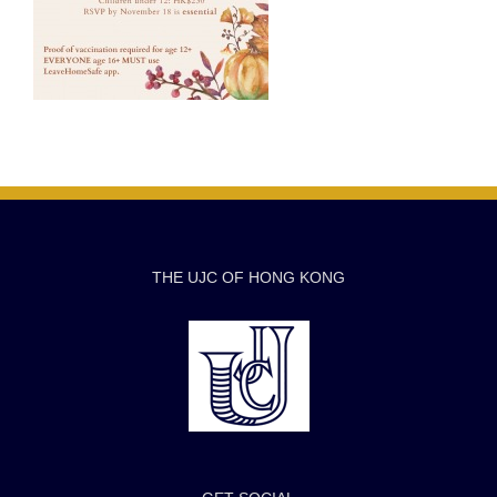
THE UJC OF HONG KONG