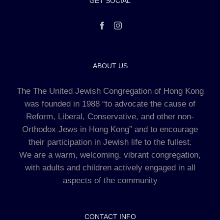
GET SOCIAL
ABOUT US
The The United Jewish Congregation of Hong Kong
was founded in 1988 “to advocate the cause of
Reform, Liberal, Conservative, and other non-
Orthodox Jews in Hong Kong” and to encourage
their participation in Jewish life to the fullest.
We are a warm, welcoming, vibrant congregation,
with adults and children actively engaged in all
aspects of the community
CONTACT INFO