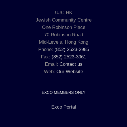
UJC HK
Jewish Community Centre
One Robinson Place
70 Robinson Road
Mid-Levels, Hong Kong
Phone:
(852) 2523-2985
Fax:
(852) 2523-3961
Email:
Contact us
Web:
Our Website
EXCO MEMBERS ONLY
Exco Portal