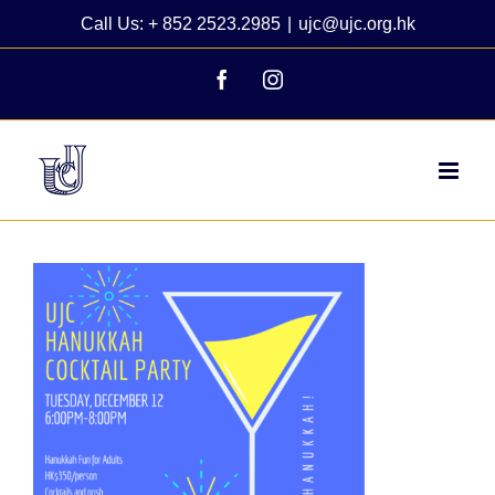
Skip
Call Us: + 852 2523.2985
|
ujc@ujc.org.hk
to
content
Facebook
Instagram