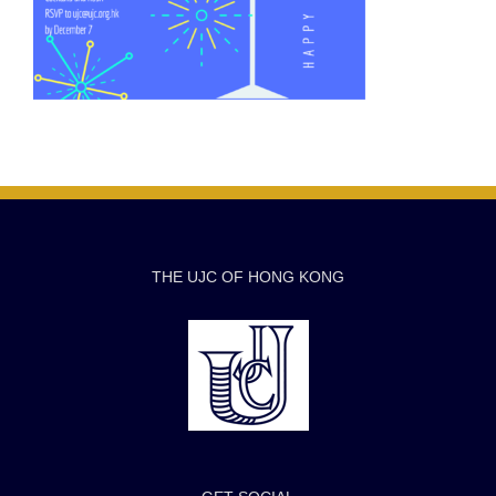
THE UJC OF HONG KONG