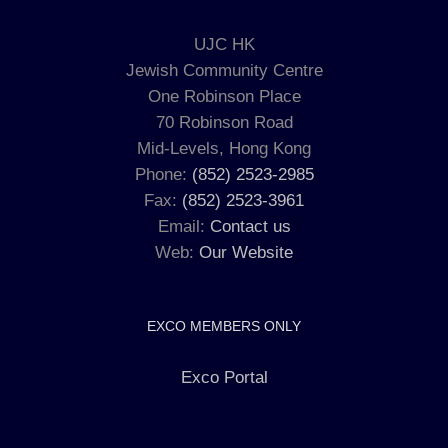
UJC HK
Jewish Community Centre
One Robinson Place
70 Robinson Road
Mid-Levels, Hong Kong
Phone:
(852) 2523-2985
Fax:
(852) 2523-3961
Email:
Contact us
Web:
Our Website
EXCO MEMBERS ONLY
Exco Portal