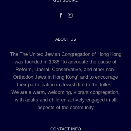
GET SOCIAL
ABOUT US
The The United Jewish Congregation of Hong Kong
was founded in 1988 “to advocate the cause of
Reform, Liberal, Conservative, and other non-
Orthodox Jews in Hong Kong” and to encourage
their participation in Jewish life to the fullest.
We are a warm, welcoming, vibrant congregation,
with adults and children actively engaged in all
aspects of the community
CONTACT INFO